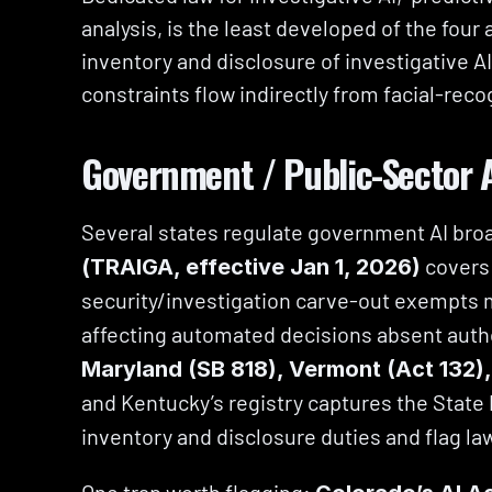
analysis, is the least developed of the four 
inventory and disclosure of investigative AI
constraints flow indirectly from facial-rec
Government / Public-Sector 
Several states regulate government AI bro
 covers
(TRAIGA, effective Jan 1, 2026)
security/investigation carve-out exempts
affecting automated decisions absent auth
Maryland (SB 818), Vermont (Act 132)
and Kentucky’s registry captures the State 
inventory and disclosure duties and flag la