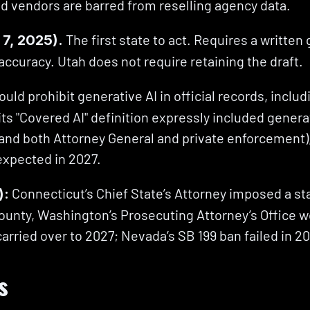
nd vendors are barred from reselling agency data.
 The first state to act. Requires a written
 7, 2025).
 accuracy. Utah does not require retaining the draft.
uld prohibit generative AI in official records, includ
 "Covered AI" definition expressly included generativ
, and both Attorney General and private enforcement)
 expected in 2027.
 Connecticut’s Chief State’s Attorney imposed a st
):
County, Washington’s Prosecuting Attorney’s Office wo
arried over to 2027; Nevada’s SB 199 ban failed in 2
s