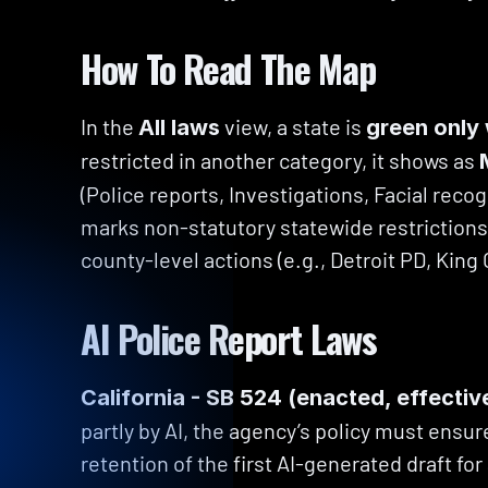
How To Read The Map
In the 
 view, a state is 
All laws
green only 
restricted in another category, it shows as 
(Police reports, Investigations, Facial recog
marks non-statutory statewide restrictions —
county-level actions (e.g., Detroit PD, King
AI Police Report Laws
California - SB 524 (enacted, effectiv
partly by AI, the agency’s policy must ensure
retention of the first AI-generated draft for 