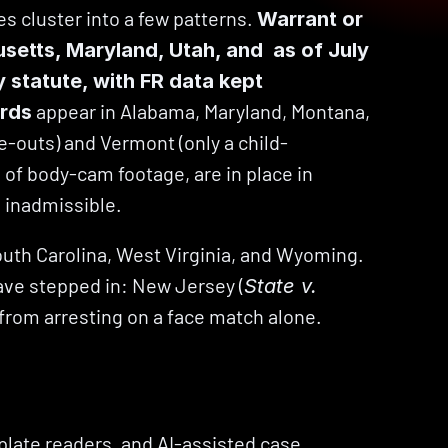
 cluster into a few patterns. 
Warrant or 
ts, Maryland, Utah, and  as of July 
 statute, with FR data kept 
 appear in Alabama, Maryland, Montana, 
ards
e-outs) and Vermont (only a child-
s of body-cam footage, are in place in 
 inadmissible.
outh Carolina, West Virginia, and Wyoming. 
have stepped in: New Jersey (
State v. 
 from arresting on a face match alone.
plate readers, and AI-assisted case 