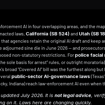
forcement AI in four overlapping areas, and the map a
nacted laws, 
 and 
California (SB 524)
Utah (SB 1
 that agencies retain the original AI draft and keep an
e adjourned sine die in June 2026 — and prosecutors
osed non-statutory restrictions. For 
police facial
e sole basis for arrest” rules, or outright moratoria)
's broad "Covered AI" bill was the furthest along but 
veral 
 (Texas
public-sector AI-governance laws
cky, Indiana) reach law-enforcement AI even when th
updated July 2026. It is 
not legal advice
, veri
ing on it. Laws here are changing quickly.