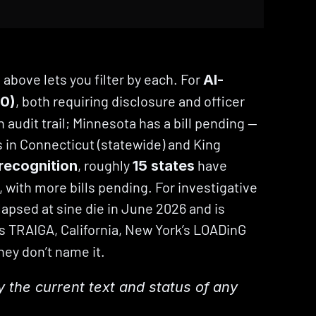
bove lets you filter by each. For 
AI-
, both requiring disclosure and officer 
80)
 audit trail; Minnesota has a bill pending — 
 in Connecticut (statewide) and King 
, roughly 
 have 
 recognition
15 states
, with more bills pending. For investigative 
lapsed at sine die in June 2026 and is 
’s TRAIGA, California, New York’s LOADinG 
ey don’t name it.
fy the current text and status of any 