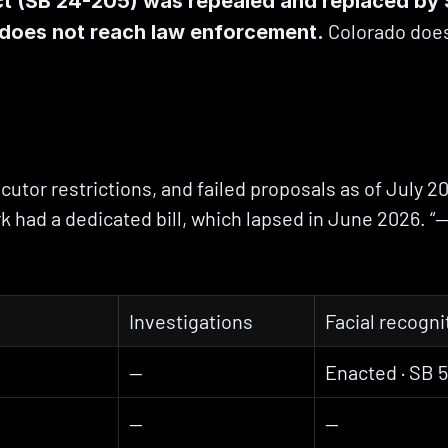
ct (SB 24-205) was repealed and replaced by S
 Colorado does
d does not reach law enforcement.
utor restrictions, and failed proposals as of July 202
 had a dedicated bill, which lapsed in June 2026. “—” 
Investigations
Facial recogni
—
Enacted · SB 
—
—