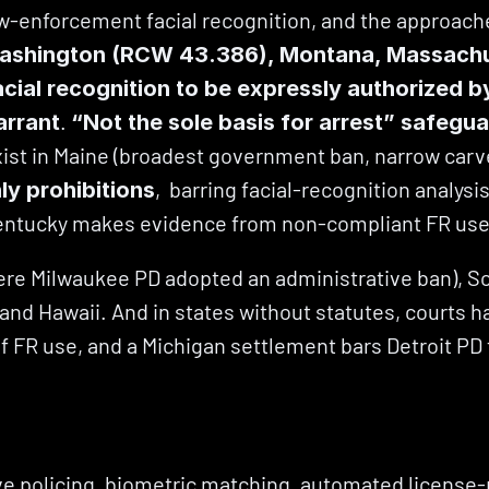
w-enforcement facial recognition, and the approaches
ashington (RCW 43.386), Montana, Massachuset
acial recognition to be expressly authorized by
. 
arrant
“Not the sole basis for arrest” safegu
xist in Maine (broadest government ban, narrow carv
,  barring facial-recognition analysi
y prohibitions
ntucky makes evidence from non-compliant FR use
where Milwaukee PD adopted an administrative ban), S
o, and Hawaii. And in states without statutes, courts 
of FR use, and a Michigan settlement bars Detroit PD
tive policing, biometric matching, automated license-