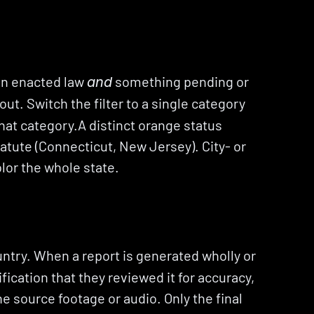
 an enacted law 
 something pending or 
and
ut. Switch the filter to a single category 
that category.A distinct orange status 
atute (Connecticut, New Jersey). City- or 
olor the whole state.
try. When a report is generated wholly or 
fication that they reviewed it for accuracy, 
the source footage or audio. Only the final 