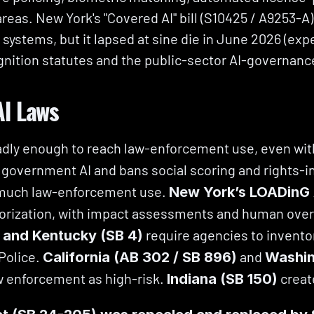
areas. New York's "Covered AI" bill (S10425 / A9253-A)
 systems, but it lapsed at sine die in June 2026 (expe
ognition statutes and the public-sector AI-governanc
AI Laws
adly enough to reach law-enforcement use, even wit
 government AI and bans social scoring and rights-inf
 much law-enforcement use. 
New York’s LOADinG
orization, with impact assessments and human overs
 require agencies to invento
, and Kentucky (SB 4)
Police. 
 and 
California (AB 302 / SB 896)
Washin
w enforcement as high-risk. 
 creat
Indiana (SB 150)