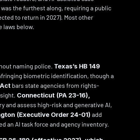
 was the furthest along, requiring a public 
cted to return in 2027). Most other 
e laws below.
hout naming police. 
Texas’s HB 149 
ringing biometric identification, though a 
 bars state agencies from rights-
 Act
ight. 
Connecticut (PA 23-16), 
ry and assess high-risk and generative AI, 
 add 
gton (Executive Order 24-01)
ed an AI task force and agency inventory.