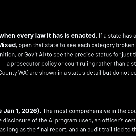
. If a state has
when every law it has is enacted
, open that state to see each category broken o
Mixed
nition, or Gov’t AI) to see the precise status for just 
 a prosecutor policy or court ruling rather than a st
 County WA) are shown in a state's detail but do not c
 The most comprehensive in the coun
e Jan 1, 2026).
 disclosure of the AI program used, an officer’s certi
as long as the final report, and an audit trail tied to 