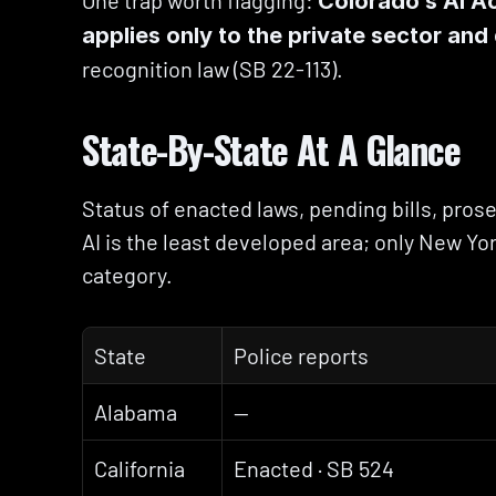
One trap worth flagging: 
Colorado’s AI A
applies only to the private sector an
recognition law (SB 22-113).
State-By-State At A Glance
Status of enacted laws, pending bills, prosec
AI is the least developed area; only New York
category.
State
Police reports
Alabama
—
California
Enacted · SB 524