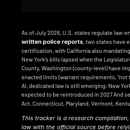
As of July 2026, U.S. states regulate law-en
, two states have e
written police reports
certification, with California also mandating
New York's bills lapsed when the Legislatur
County, Washington (county-level) have imp
enacted limits (warrant requirements, “not th
AI, dedicated law is still emerging; New York
expected to be reintroduced in 2027 And se
Act, Connecticut, Maryland, Vermont, Kentu
This tracker is a research compilation, 
law with the official source before rely