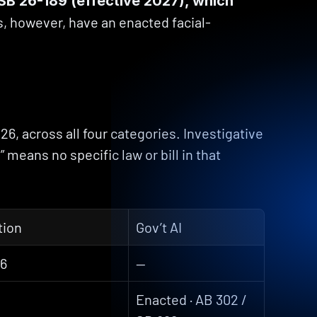
B 26-189 (effective 2027), which 
, however, have an enacted facial-
6, across all four categories. Investigative 
means no specific law or bill in that 
tion
Gov’t AI
56
—
Enacted · AB 302 / 