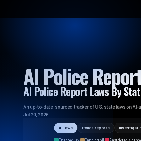
AI Police Repor
AI Police Report Laws By Sta
An up-to-date, sourced tracker of U.S. state laws on AI-a
Jul 29, 2026