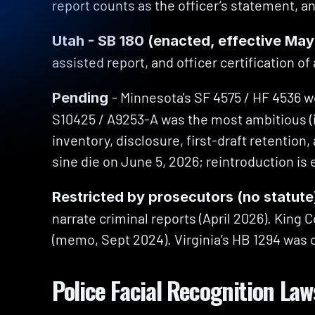
report counts as the officer’s statement, a
Utah - SB 180 (enacted, effective May
assisted report, and officer certification of
- Minnesota's SF 4575 / HF 4536 wo
Pending 
S10425 / A9253-A was the most ambitious (its
inventory, disclosure, first-draft retention
sine die on June 5, 2026; reintroduction is
Restricted by prosecutors (no statute
narrate criminal reports (April 2026). King 
(memo, Sept 2024). Virginia’s HB 1294 was c
Police Facial Recognition Law