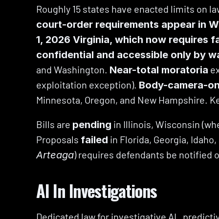
Roughly 15 states have enacted limits on la
court-order requirements appear in W
1, 2026 Virginia, which now requires f
confidential and accessible only by w
and Washington. 
 e
Near-total moratoria
exploitation exception). 
Body-camera-onl
Minnesota, Oregon, and New Hampshire. Ke
Bills are 
 in Illinois, Wisconsin (
pending
Proposals 
 in Florida, Georgia, Idah
failed
) requires defendants be notified 
Arteaga
AI In Investigations
Dedicated law for investigative AI,  predic