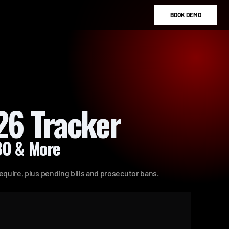
B
O
O
K
D
E
M
O
26 Tracker
180 & More
require, plus pending bills and prosecutor bans.