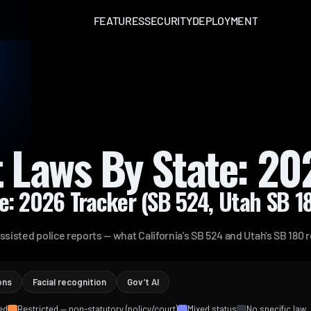
FEATURES
SECURITY
DEPLOYMENT
t Laws By State: 20
te: 2026 Tracker (SB 524, Utah SB 
ssisted police reports — what California's SB 524 and Utah's SB 180 