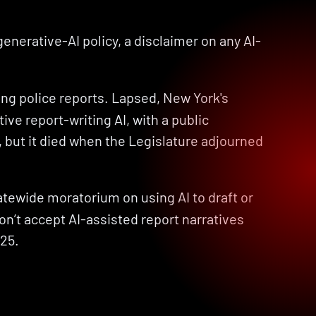
 generative-AI policy, a disclaimer on any AI-
ing police reports. Lapsed, New York's 
e report-writing AI, with a public 
, but it died when the Legislature adjourned 
atewide moratorium on using AI to draft or 
n’t accept AI-assisted report narratives 
025.